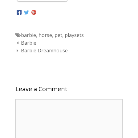
Tags
barbie
,
horse
,
pet
,
playsets
Post navigation
Barbie
Barbie Dreamhouse
Leave a Comment