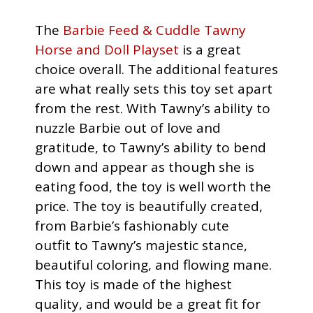
The
Barbie Feed & Cuddle Tawny
Horse and Doll Playset
is a great
choice overall. The additional features
are what really sets this toy set apart
from the rest. With Tawny’s ability to
nuzzle Barbie out of love and
gratitude, to Tawny’s ability to bend
down and appear as though she is
eating food, the toy is well worth the
price. The toy is beautifully created,
from Barbie’s fashionably cute
outfit to Tawny’s majestic stance,
beautiful coloring, and flowing mane.
This toy is made of the highest
quality, and would be a great fit for