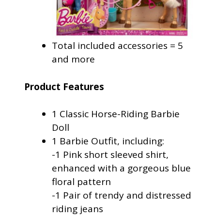
Total included accessories = 5
and more
Product Features
1 Classic Horse-Riding Barbie
Doll
1 Barbie Outfit, including:
-1 Pink short sleeved shirt,
enhanced with a gorgeous blue
floral pattern
-1 Pair of trendy and distressed
riding jeans