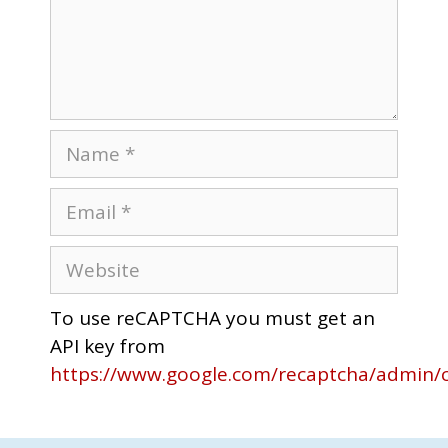
To use reCAPTCHA you must get an
API key from
https://www.google.com/recaptcha/admin/