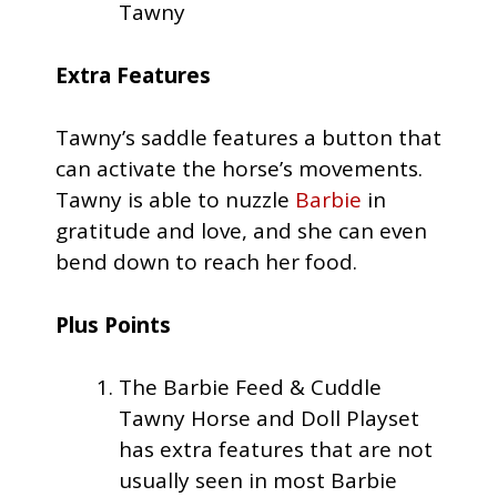
Tawny
Extra Features
Tawny’s saddle features a button that
can activate the horse’s movements.
Tawny is able to nuzzle
Barbie
in
gratitude and love, and she can even
bend down to reach her food.
Plus Points
The Barbie Feed & Cuddle
Tawny Horse and Doll Playset
has extra features that are not
usually seen in most Barbie