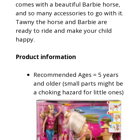
comes with a beautiful Barbie horse,
and so many accessories to go with it.
Tawny the horse and Barbie are
ready to ride and make your child
happy.
Product information
Recommended Ages = 5 years
and older (small parts might be
a choking hazard for little ones)