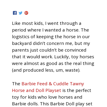
Like most kids, I went through a
period where I wanted a horse. The
logistics of keeping the horse in our
backyard didn’t concern me, but my
parents just couldn’t be convinced
that it would work. Luckily, toy horses
were almost as good as the real thing
(and produced less, um, waste).
The
Barbie Feed & Cuddle Tawny
Horse and Doll Playset
is the perfect
toy for kids who love horses and
Barbie dolls. This Barbie Doll play set