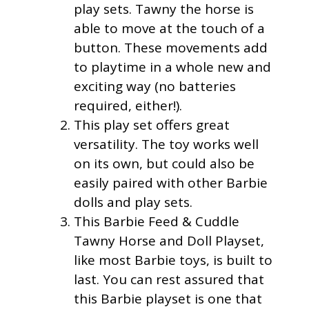
play sets. Tawny the horse is
able to move at the touch of a
button. These movements add
to playtime in a whole new and
exciting way (no batteries
required, either!).
This play set offers great
versatility. The toy works well
on its own, but could also be
easily paired with other Barbie
dolls and play sets.
This Barbie Feed & Cuddle
Tawny Horse and Doll Playset,
like most Barbie toys, is built to
last. You can rest assured that
this Barbie playset is one that