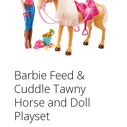
Barbie Feed &
Cuddle Tawny
Horse and Doll
Playset