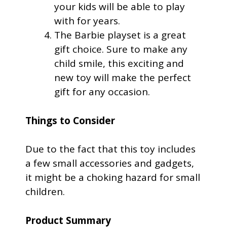
your kids will be able to play
with for years.
The Barbie playset is a great
gift choice. Sure to make any
child smile, this exciting and
new toy will make the perfect
gift for any occasion.
Things to Consider
Due to the fact that this toy includes
a few small accessories and gadgets,
it might be a choking hazard for small
children.
Product Summary