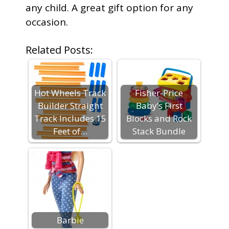
any child. A great gift option for any
occasion.
Related Posts:
Hot Wheels Track
Fisher-Price
Builder Straight
Baby’s First
Track Includes 15
Blocks and Rock
Feet of…
Stack Bundle
Barbie