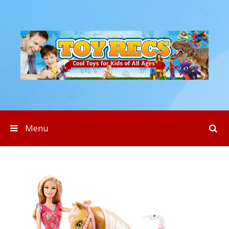
Skip to content
Menu