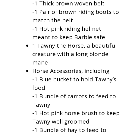
-1 Thick brown woven belt
-1 Pair of brown riding boots to
match the belt
-1 Hot pink riding helmet
meant to keep Barbie safe
1 Tawny the Horse, a beautiful
creature with a long blonde
mane
Horse Accessories, including:
-1 Blue bucket to hold Tawny’s
food
-1 Bundle of carrots to feed to
Tawny
-1 Hot pink horse brush to keep
Tawny well groomed
-1 Bundle of hay to feed to