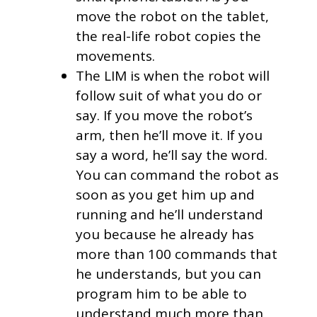
move the robot on the tablet,
the real-life robot copies the
movements.
The LIM is when the robot will
follow suit of what you do or
say. If you move the robot’s
arm, then he’ll move it. If you
say a word, he’ll say the word.
You can command the robot as
soon as you get him up and
running and he’ll understand
you because he already has
more than 100 commands that
he understands, but you can
program him to be able to
understand much more than