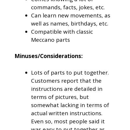
commands, facts, jokes, etc.
Can learn new movements, as
well as names, birthdays, etc.
Compatible with classic
Meccano parts
Minuses/Considerations:
Lots of parts to put together.
Customers report that the
instructions are detailed in
terms of pictures, but
somewhat lacking in terms of
actual written instructions.
Even so, most people said it
was easy to put together as