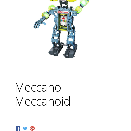
Meccano
Meccanoid