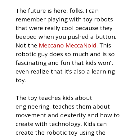
The future is here, folks. I can
remember playing with toy robots
that were really cool because they
beeped when you pushed a button.
Not the
Meccano MeccaNoid
. This
robotic guy does so much and is so
fascinating and fun that kids won’t
even realize that it’s also a learning
toy.
The toy teaches kids about
engineering, teaches them about
movement and dexterity and how to
create with technology. Kids can
create the robotic toy using the