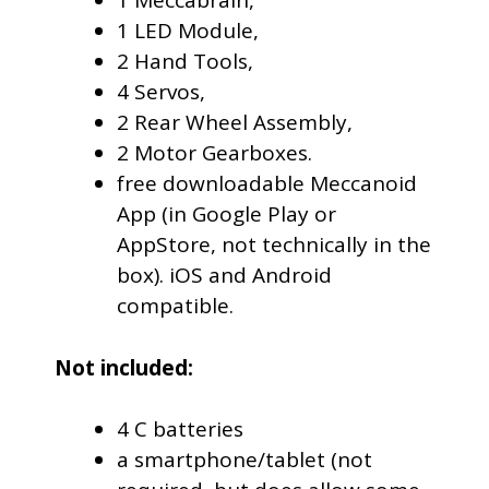
1 Meccabrain,
1 LED Module,
2 Hand Tools,
4 Servos,
2 Rear Wheel Assembly,
2 Motor Gearboxes.
free downloadable Meccanoid
App (in Google Play or
AppStore, not technically in the
box). iOS and Android
compatible.
Not included:
4 C batteries
a smartphone/tablet (not