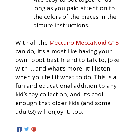
long as you paid attention to
the colors of the pieces in the
picture instructions.
With all the
Meccano MeccaNoid G15
can do, it’s almost like having your
own robot best friend to talk to, joke
with … and what’s more, it’ll listen
when you tell it what to do. This is a
fun and educational addition to any
kid’s toy collection, and it’s cool
enough that older kids (and some
adults!) will enjoy it, too.