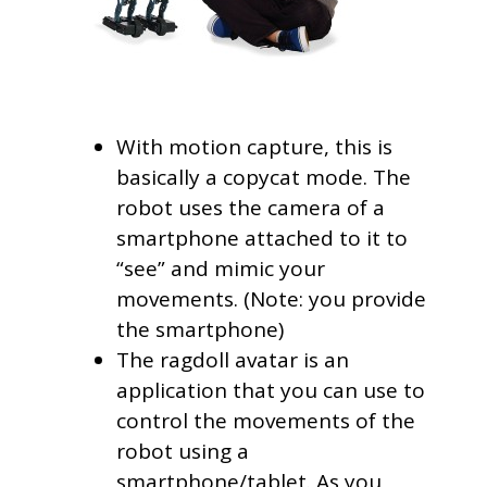
With motion capture, this is
basically a copycat mode. The
robot uses the camera of a
smartphone attached to it to
“see” and mimic your
movements. (Note: you provide
the smartphone)
The ragdoll avatar is an
application that you can use to
control the movements of the
robot using a
smartphone/tablet. As you