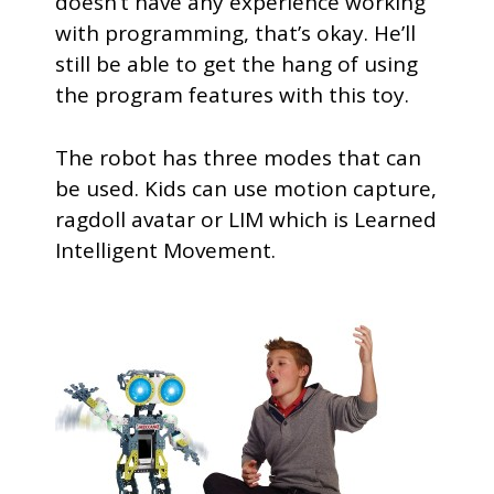
doesn’t have any experience working
with programming, that’s okay. He’ll
still be able to get the hang of using
the program features with this toy.
The robot has three modes that can
be used. Kids can use motion capture,
ragdoll avatar or LIM which is Learned
Intelligent Movement.