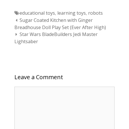
Tags
educational toys
,
learning toys
,
robots
Post navigation
Sugar Coated Kitchen with Ginger
Breadhouse Doll Play Set (Ever After High)
Star Wars BladeBuilders Jedi Master
Lightsaber
Leave a Comment