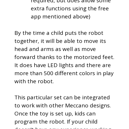
required, but does allow some
extra functions using the free
app mentioned above)
By the time a child puts the robot
together, it will be able to move its
head and arms as well as move
forward thanks to the motorized feet.
It does have LED lights and there are
more than 500 different colors in play
with the robot.
This particular set can be integrated
to work with other Meccano designs.
Once the toy is set up, kids can
program the robot. If your child