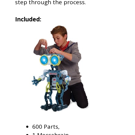
step through the process.
Included:
600 Parts,