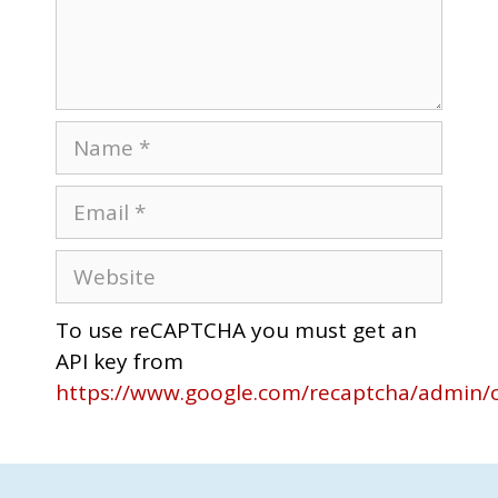
To use reCAPTCHA you must get an
API key from
https://www.google.com/recaptcha/admin/