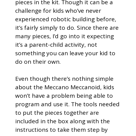
pieces in the kit. Though it can be a
challenge for kids who’ve never
experienced robotic building before,
it’s fairly simply to do. Since there are
many pieces, I’d go into it expecting
it’s a parent-child activity, not
something you can leave your kid to
do on their own.
Even though there’s nothing simple
about the Meccano Meccanoid, kids
won’t have a problem being able to
program and use it. The tools needed
to put the pieces together are
included in the box along with the
instructions to take them step by