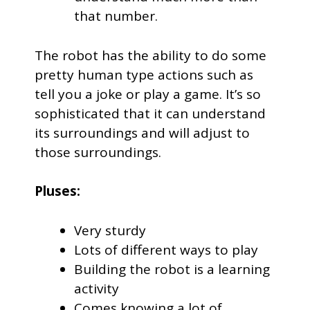
that number.
The robot has the ability to do some
pretty human type actions such as
tell you a joke or play a game. It’s so
sophisticated that it can understand
its surroundings and will adjust to
those surroundings.
Pluses:
Very sturdy
Lots of different ways to play
Building the robot is a learning
activity
Comes knowing a lot of