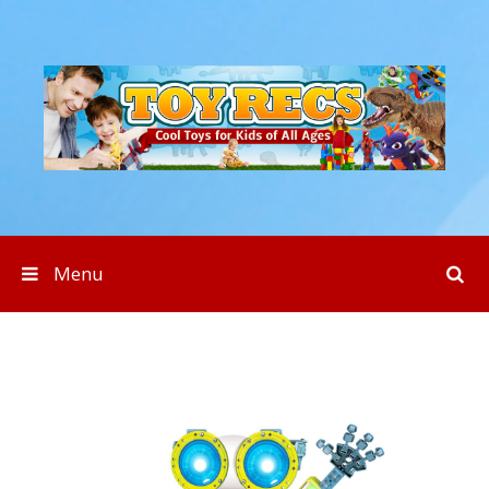
Skip to content
Menu